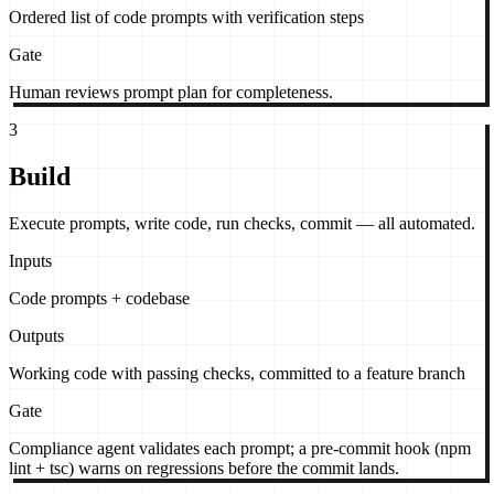
Ordered list of code prompts with verification steps
Gate
Human reviews prompt plan for completeness.
3
Build
Execute prompts, write code, run checks, commit — all automated.
Inputs
Code prompts + codebase
Outputs
Working code with passing checks, committed to a feature branch
Gate
Compliance agent validates each prompt; a pre-commit hook (npm
lint + tsc) warns on regressions before the commit lands.