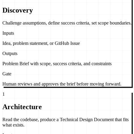
Discovery
Challenge assumptions, define success criteria, set scope boundaries.
Inputs
Idea, problem statement, or GitHub Issue
Outputs
Problem Brief with scope, success criteria, and constraints
Gate
Human reviews and approves the brief before moving forward.
1
Architecture
Read the codebase, produce a Technical Design Document that fits
what exists.