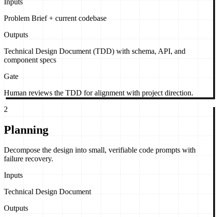
Inputs
Problem Brief + current codebase
Outputs
Technical Design Document (TDD) with schema, API, and
component specs
Gate
Human reviews the TDD for alignment with project direction.
2
Planning
Decompose the design into small, verifiable code prompts with
failure recovery.
Inputs
Technical Design Document
Outputs