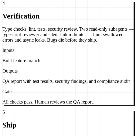
4
Verification
Type checks, lint, tests, security review. Two read-only subagents —
typescript-reviewer and silent-failure-hunter — hunt swallowed
errors and async leaks. Bugs die before they ship.
Inputs
Built feature branch
Outputs
QA report with test results, security findings, and compliance audit
Gate
All checks pass. Human reviews the QA report.
5
Ship