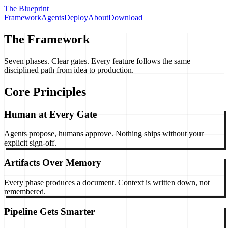
The Blueprint
Framework
Agents
Deploy
About
Download
The Framework
Seven phases.
Clear gates.
Every feature follows the same
disciplined path from idea to production.
Core Principles
Human at Every Gate
Agents propose, humans approve. Nothing ships without your
explicit sign-off.
Artifacts Over Memory
Every phase produces a document. Context is written down, not
remembered.
Pipeline Gets Smarter