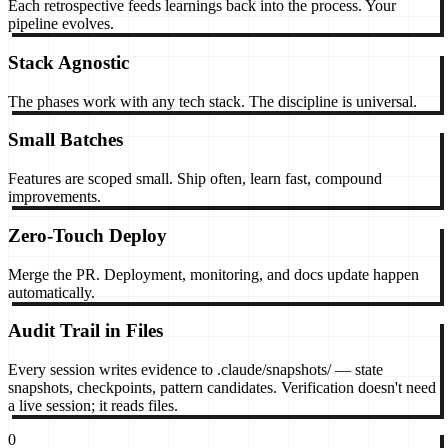
Each retrospective feeds learnings back into the process. Your
pipeline evolves.
Stack Agnostic
The phases work with any tech stack. The discipline is universal.
Small Batches
Features are scoped small. Ship often, learn fast, compound
improvements.
Zero-Touch Deploy
Merge the PR. Deployment, monitoring, and docs update happen
automatically.
Audit Trail in Files
Every session writes evidence to .claude/snapshots/ — state
snapshots, checkpoints, pattern candidates. Verification doesn't need
a live session; it reads files.
0