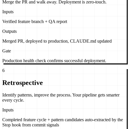
Merge the PR and walk away. Deployment is zero-touch.
Inputs
Verified feature branch + QA report
Outputs
Merged PR, deployed to production, CLAUDE.md updated
Gate
Production health check confirms successful deployment.
6
Retrospective
Identify patterns, improve the process. Your pipeline gets smarter
every cycle.
Inputs
Completed feature cycle + pattern candidates auto-extracted by the
Stop hook from commit signals