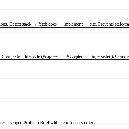
ons. Detect stack → fetch docs → implement → cite. Prevents stale-trai
ADR template + lifecycle (Proposed → Accepted → Superseded). Commen
es a scoped Problem Brief with clear success criteria.