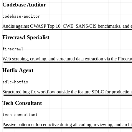
Codebase Auditor
codebase-auditor
Audits against OWASP Top 10, CWE, SANS/CIS benchmarks, and en
Firecrawl Specialist
firecrawl
Web scraping, crawling, and structured data extraction via the Firecr
Hotfix Agent
sdlc-hotfix
Structured bug fix workflow outside the feature SDLC for production 
Tech Consultant
tech-consultant
Passive pattern enforcer active during all coding, reviewing, and arch