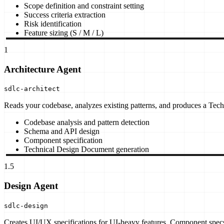
Scope definition and constraint setting
Success criteria extraction
Risk identification
Feature sizing (S / M / L)
1
Architecture Agent
sdlc-architect
Reads your codebase, analyzes existing patterns, and produces a Tech
Codebase analysis and pattern detection
Schema and API design
Component specification
Technical Design Document generation
1.5
Design Agent
sdlc-design
Creates UI/UX specifications for UI-heavy features. Component specs,