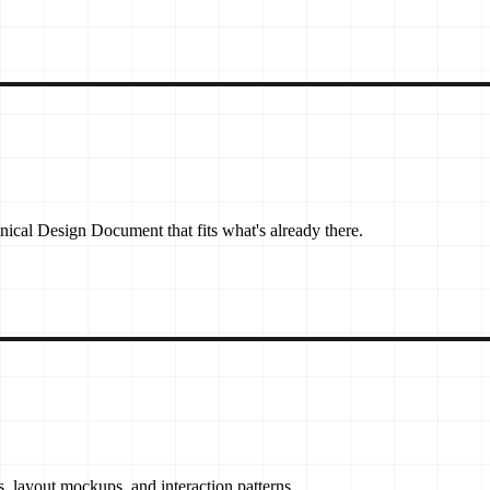
nical Design Document that fits what's already there.
 layout mockups, and interaction patterns.