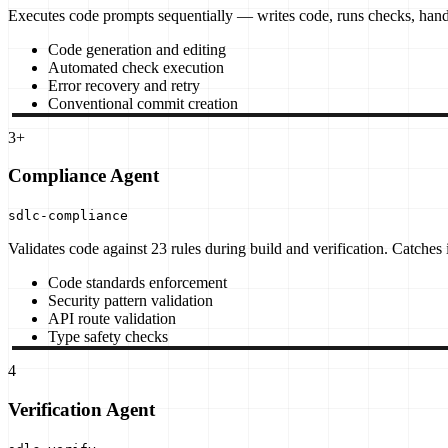
Executes code prompts sequentially — writes code, runs checks, hand
Code generation and editing
Automated check execution
Error recovery and retry
Conventional commit creation
3+
Compliance Agent
sdlc-compliance
Validates code against 23 rules during build and verification. Catches
Code standards enforcement
Security pattern validation
API route validation
Type safety checks
4
Verification Agent