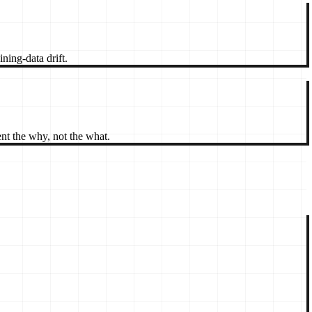
ning-data drift.
t the why, not the what.