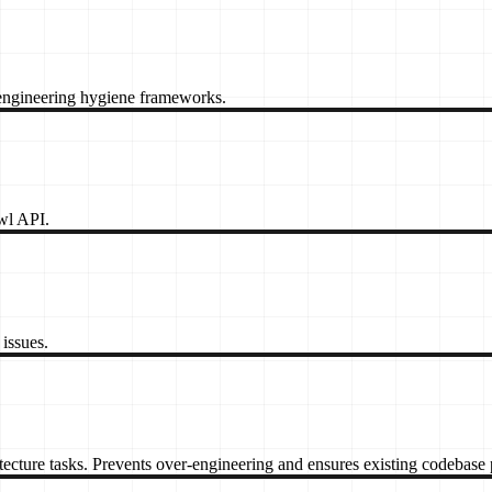
gineering hygiene frameworks.
awl API.
issues.
itecture tasks. Prevents over-engineering and ensures existing codebase 