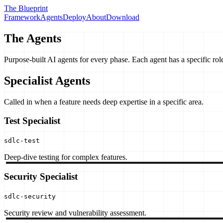
The Blueprint
Framework
Agents
Deploy
About
Download
The Agents
Purpose-built AI agents for every phase. Each agent has a specific role
Specialist Agents
Called in when a feature needs deep expertise in a specific area.
Test Specialist
sdlc-test
Deep-dive testing for complex features.
Security Specialist
sdlc-security
Security review and vulnerability assessment.