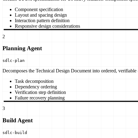
Component specification
Layout and spacing design
Interaction pattern definition
Responsive design considerations
2
Planning Agent
sdlc-plan
Decomposes the Technical Design Document into ordered, verifiable c
Task decomposition
Dependency ordering
Verification step definition
Failure recovery planning
3
Build Agent
sdlc-build