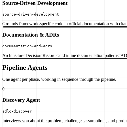
Source-Driven Development
source-driven-development
Grounds framework-specific code in official documentation with citati
Documentation & ADRs
documentation-and-adrs
Architecture Decision Records and inline documentation patterns. 
Pipeline Agents
One agent per phase, working in sequence through the pipeline.
0
Discovery Agent
sdlc-discover
Interviews you about the problem, challenges assumptions, and produc