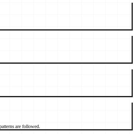
patterns are followed.