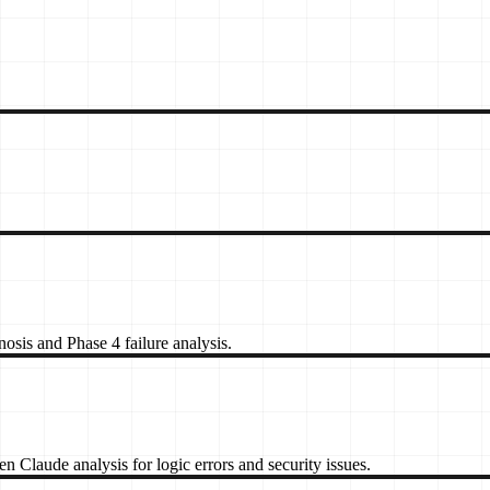
sis and Phase 4 failure analysis.
 Claude analysis for logic errors and security issues.