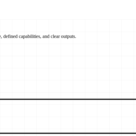
, defined capabilities, and clear outputs.