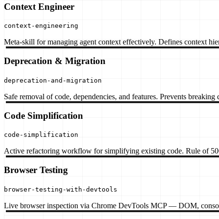
Context Engineer
context-engineering
Meta-skill for managing agent context effectively. Defines context hier
Deprecation & Migration
deprecation-and-migration
Safe removal of code, dependencies, and features. Prevents breaking 
Code Simplification
code-simplification
Active refactoring workflow for simplifying existing code. Rule of 500
Browser Testing
browser-testing-with-devtools
Live browser inspection via Chrome DevTools MCP — DOM, console, ne