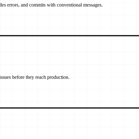
les errors, and commits with conventional messages.
 issues before they reach production.