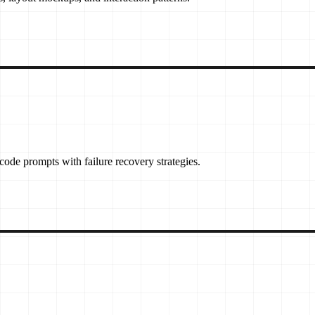
ode prompts with failure recovery strategies.