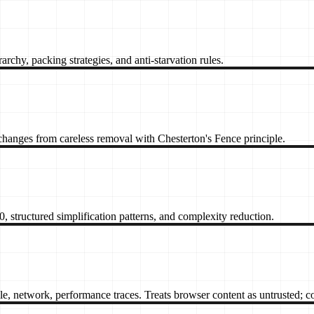
archy, packing strategies, and anti-starvation rules.
changes from careless removal with Chesterton's Fence principle.
, structured simplification patterns, and complexity reduction.
twork, performance traces. Treats browser content as untrusted; con