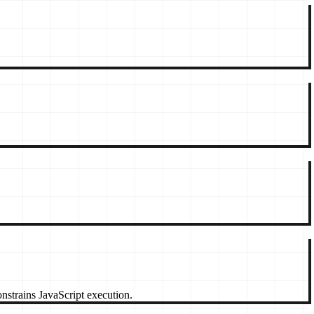
strains JavaScript execution.