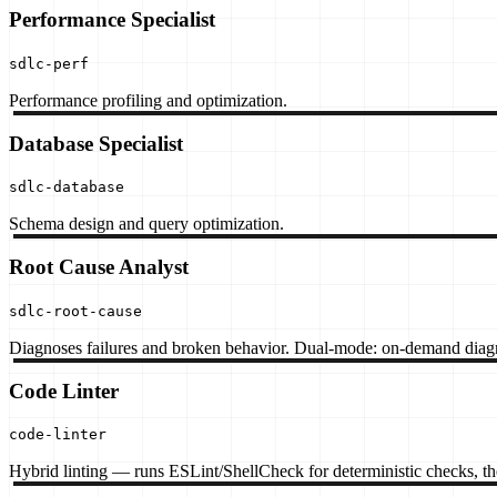
Performance Specialist
sdlc-perf
Performance profiling and optimization.
Database Specialist
sdlc-database
Schema design and query optimization.
Root Cause Analyst
sdlc-root-cause
Diagnoses failures and broken behavior. Dual-mode: on-demand diagno
Code Linter
code-linter
Hybrid linting — runs ESLint/ShellCheck for deterministic checks, then